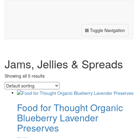
187 N. Michigan Ave, Beulah, MI 49617
231.882.5041
Toggle Navigation
Jams, Jellies & Spreads
Showing all 5 results
Food for Thought Organic
Blueberry Lavender
Preserves