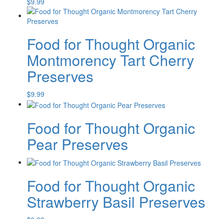
$
9.99
Food for Thought Organic
Montmorency Tart Cherry
Preserves
$
9.99
Food for Thought Organic
Pear Preserves
Food for Thought Organic
Strawberry Basil Preserves