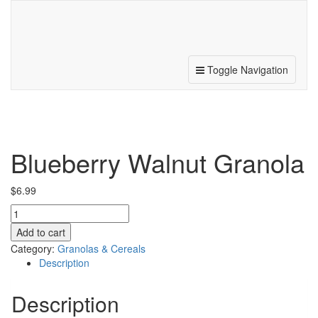
187 N. Michigan Ave, Beulah, MI 49617
231.882.5041
Toggle Navigation
Blueberry Walnut Granola
$
6.99
Blueberry
Walnut
Add to cart
Granola
Category:
Granolas & Cereals
quantity
Description
Description