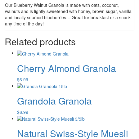
Our Blueberry Walnut Granola is made with oats, coconut,
walnuts and is lightly sweetened with honey, brown sugar, vanilla
and locally sourced blueberries… Great for breakfast or a snack
any time of the day!
Related products
Cherry Almond Granola
$
6.99
Grandola Granola
$
6.99
Natural Swiss-Style Muesli