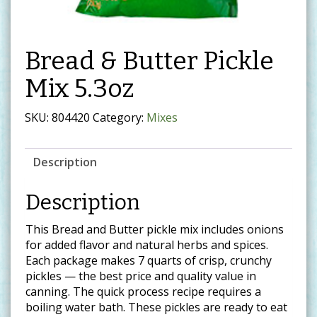
Bread & Butter Pickle
Mix 5.3oz
SKU:
804420
Category:
Mixes
Description
Description
This Bread and Butter pickle mix includes onions
for added flavor and natural herbs and spices.
Each package makes 7 quarts of crisp, crunchy
pickles — the best price and quality value in
canning. The quick process recipe requires a
boiling water bath. These pickles are ready to eat