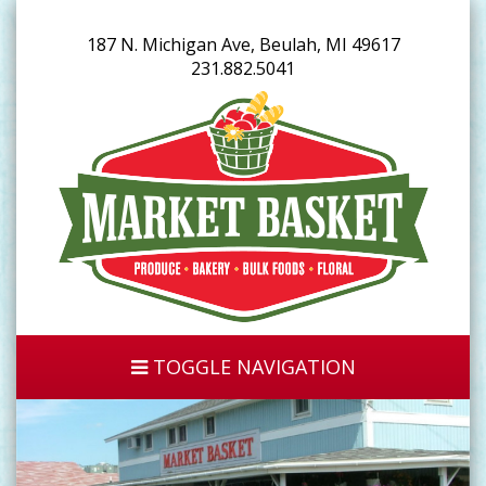
187 N. Michigan Ave, Beulah, MI 49617
231.882.5041
TOGGLE NAVIGATION