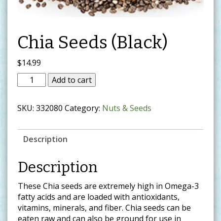
Chia Seeds (Black)
$
14.99
Add to cart
SKU:
332080
Category:
Nuts & Seeds
Description
Description
These Chia seeds are extremely high in Omega-3
fatty acids and are loaded with antioxidants,
vitamins, minerals, and fiber. Chia seeds can be
eaten raw and can also be ground for use in