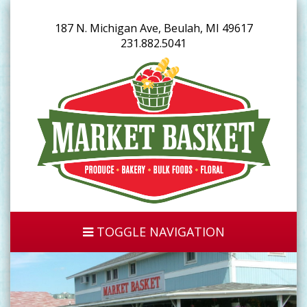
187 N. Michigan Ave, Beulah, MI 49617
231.882.5041
TOGGLE NAVIGATION