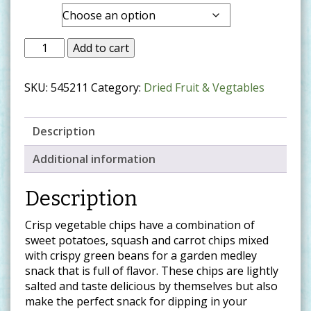
range:
Size
$14.99
through
Add to cart
$37.99
SKU:
545211
Category:
Dried Fruit & Vegtables
Description
Additional information
Description
Crisp vegetable chips have a combination of
sweet potatoes, squash and carrot chips mixed
with crispy green beans for a garden medley
snack that is full of flavor. These chips are lightly
salted and taste delicious by themselves but also
make the perfect snack for dipping in your