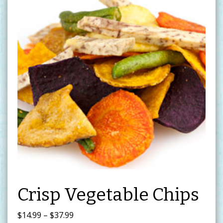
Crisp Vegetable Chips
Price
$
14.99
–
$
37.99