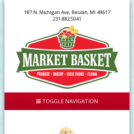
187 N. Michigan Ave, Beulah, MI 49617
231.882.5041
TOGGLE NAVIGATION