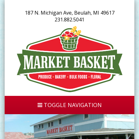
187 N. Michigan Ave, Beulah, MI 49617
231.882.5041
TOGGLE NAVIGATION