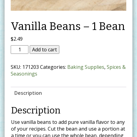
Vanilla Beans – 1 Bean
$
2.49
Add to cart
SKU:
171203
Categories:
Baking Supplies
,
Spices &
Seasonings
Description
Description
Use vanilla beans to add pure vanilla flavor to any
of your recipes. Cut the bean and use a portion at
a time or you can use the whole bean, depending