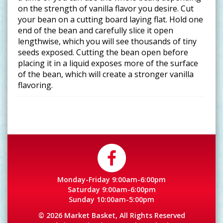
on the strength of vanilla flavor you desire. Cut
your bean on a cutting board laying flat. Hold one
end of the bean and carefully slice it open
lengthwise, which you will see thousands of tiny
seeds exposed. Cutting the bean open before
placing it in a liquid exposes more of the surface
of the bean, which will create a stronger vanilla
flavoring.
Monday-Friday 9:00am-6:00pm
Saturday 9:00am-6:00pm
Sunday 10:00am-5:00pm
© 2026 Market Basket, All Rights Reserved