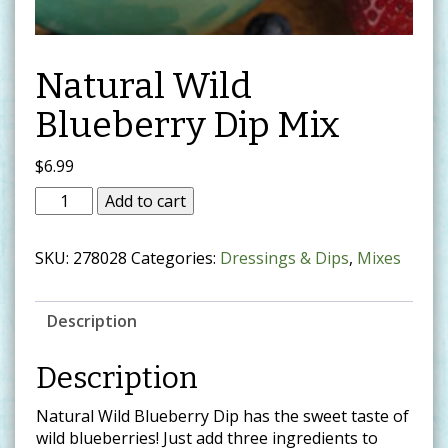
Natural Wild
Blueberry Dip Mix
$
6.99
Add to cart
SKU:
278028
Categories:
Dressings & Dips
,
Mixes
Description
Description
Natural Wild Blueberry Dip has the sweet taste of
wild blueberries! Just add three ingredients to