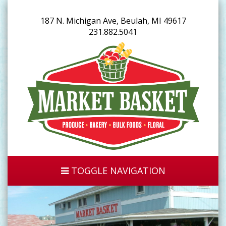
187 N. Michigan Ave, Beulah, MI 49617
231.882.5041
TOGGLE NAVIGATION